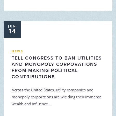
JUN
14
NEWS
TELL CONGRESS TO BAN UTILITIES
AND MONOPOLY CORPORATIONS
FROM MAKING POLITICAL
CONTRIBUTIONS
Across the United States, utility companies and
monopoly corporations are wielding their immense
wealth and influence...