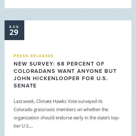
AUG
29
PRESS RELEASES
NEW SURVEY: 68 PERCENT OF
COLORADANS WANT ANYONE BUT
JOHN HICKENLOOPER FOR U.S.
SENATE
Last week, Climate Hawks Vote surveyed its
Colorado grassroots members on whether the
organization should endorse early in the state’s top-
tier U.S....