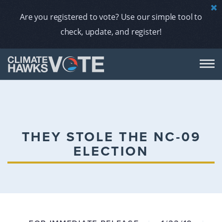
Are you registered to vote? Use our simple tool to
check, update, and register!
DON
AB
THEY STOLE THE NC-09
ELECTION
ENDORS
A