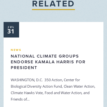
RELATED
JUL
31
NEWS
NATIONAL CLIMATE GROUPS
ENDORSE KAMALA HARRIS FOR
PRESIDENT
WASHINGTON, D.C. 350 Action, Center for
Biological Diversity Action Fund, Clean Water Action,
Climate Hawks Vote, Food and Water Action, and
Friends of...