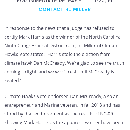
FOR IMMEDIATE RELEASE
1/22/19
GET U
CONTACT RL MILLER
In response to the news that a judge has refused to
certify Mark Harris as the winner of the North Carolina
Ninth Congressional District race, RL Miller of Climate
Hawks Vote states: “Harris stole the election from
climate hawk Dan McCready. We’re glad to see the truth
coming to light, and we won’t rest until McCready is
seated.”
Climate Hawks Vote endorsed Dan McCready, a solar
entrepreneur and Marine veteran, in fall 2018 and has
stood by that endorsement as the results of NC-09
showing Mark Harris as the apparent winner have been