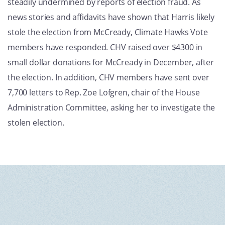
steadily undermined by reports of election fraud. As
news stories and affidavits have shown that Harris likely
stole the election from McCready, Climate Hawks Vote
members have responded. CHV raised over $4300 in
small dollar donations for McCready in December, after
the election. In addition, CHV members have sent over
7,700 letters to Rep. Zoe Lofgren, chair of the House
Administration Committee, asking her to investigate the
stolen election.