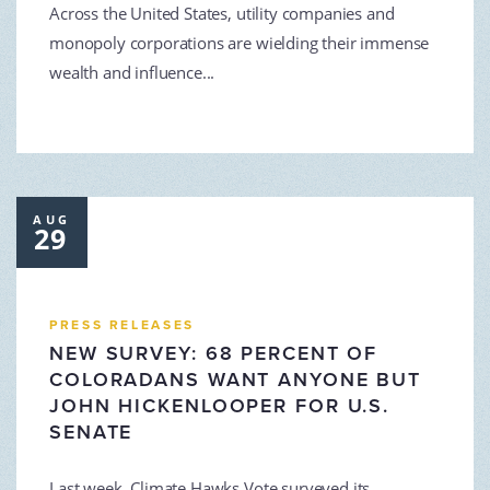
Across the United States, utility companies and
monopoly corporations are wielding their immense
wealth and influence...
AUG
29
PRESS RELEASES
NEW SURVEY: 68 PERCENT OF
COLORADANS WANT ANYONE BUT
JOHN HICKENLOOPER FOR U.S.
SENATE
Last week, Climate Hawks Vote surveyed its