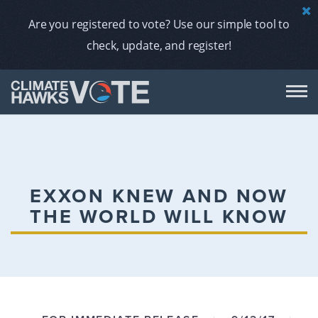
Are you registered to vote? Use our simple tool to
check, update, and register!
DON
AB
EXXON KNEW AND NOW
THE WORLD WILL KNOW
ENDORS
A