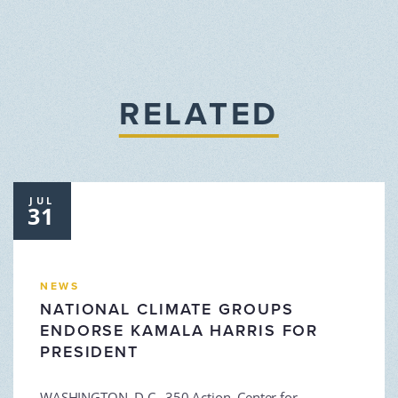
RELATED
JUL
31
NEWS
NATIONAL CLIMATE GROUPS
ENDORSE KAMALA HARRIS FOR
PRESIDENT
WASHINGTON, D.C. 350 Action, Center for