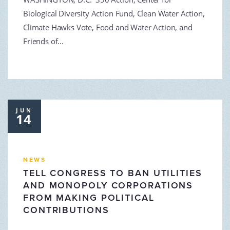
Biological Diversity Action Fund, Clean Water Action,
Climate Hawks Vote, Food and Water Action, and
Friends of...
JUN
14
NEWS
TELL CONGRESS TO BAN UTILITIES
AND MONOPOLY CORPORATIONS
FROM MAKING POLITICAL
CONTRIBUTIONS