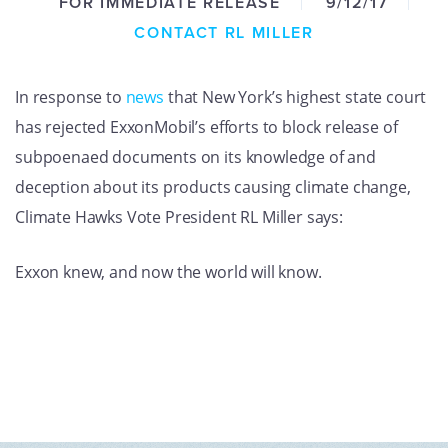
FOR IMMEDIATE RELEASE
9/12/17
GET U
CONTACT RL MILLER
In response to
news
that New York’s highest state court
has rejected ExxonMobil’s efforts to block release of
subpoenaed documents on its knowledge of and
deception about its products causing climate change,
Climate Hawks Vote President RL Miller says:
Exxon knew, and now the world will know.