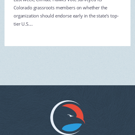
Colorado grassroots members on whether the
organization should endorse early in the state’s top-
tier U.S....