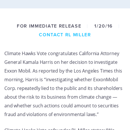
GET U
FOR IMMEDIATE RELEASE
1/20/16
CONTACT RL MILLER
Climate Hawks Vote congratulates California Attorney
General Kamala Harris on her decision to investigate
Exxon Mobil. As reported by the Los Angeles Times this
morning, Harris is “investigating whether ExxonMobil
Corp. repeatedly lied to the public and its shareholders
about the risk to its business from climate change —
and whether such actions could amount to securities
fraud and violations of environmental laws.”