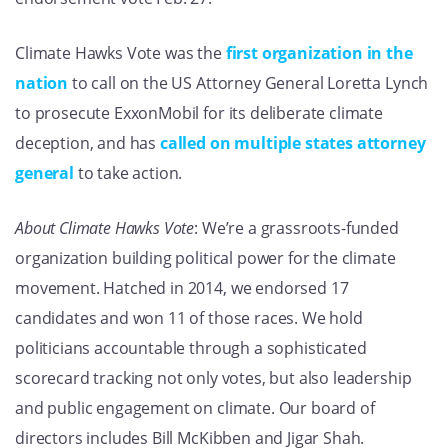
Climate Hawks Vote was the
first organization in the
nation
to call on the US Attorney General Loretta Lynch
to prosecute ExxonMobil for its deliberate climate
deception, and has
called on multiple states attorney
general
to take action.
About Climate Hawks Vote
: We’re a grassroots-funded
organization building political power for the climate
movement. Hatched in 2014, we endorsed 17
candidates and won 11 of those races. We hold
politicians accountable through a sophisticated
scorecard tracking not only votes, but also leadership
and public engagement on climate. Our board of
directors includes Bill McKibben and Jigar Shah.