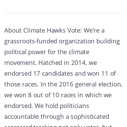
About Climate Hawks Vote: We’re a
grassroots-funded organization building
political power for the climate
movement. Hatched in 2014, we
endorsed 17 candidates and won 11 of
those races. In the 2016 general election,
we won 8 out of 10 races in which we
endorsed. We hold politicians
accountable through a sophisticated