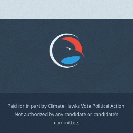
Paid for in part by Climate Hawks Vote Political Action.
Not authorized by any candidate or candidate’s
committee.