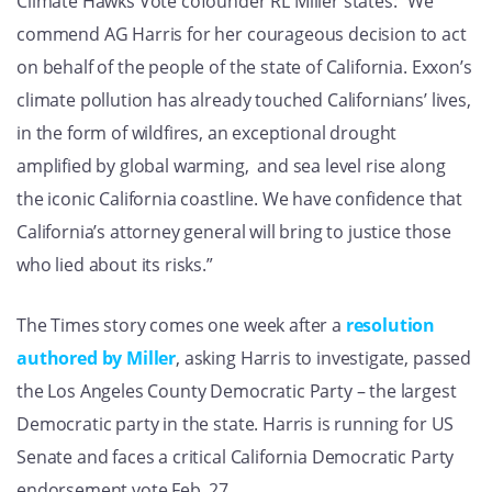
Climate Hawks Vote cofounder RL Miller states: “We
commend AG Harris for her courageous decision to act
on behalf of the people of the state of California. Exxon’s
climate pollution has already touched Californians’ lives,
in the form of wildfires, an exceptional drought
amplified by global warming, and sea level rise along
the iconic California coastline. We have confidence that
California’s attorney general will bring to justice those
who lied about its risks.”
The Times story comes one week after a
resolution
authored by Miller
, asking Harris to investigate, passed
the Los Angeles County Democratic Party – the largest
Democratic party in the state. Harris is running for US
Senate and faces a critical California Democratic Party
endorsement vote Feb. 27.