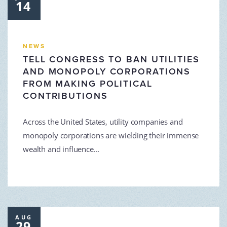
14
NEWS
TELL CONGRESS TO BAN UTILITIES
AND MONOPOLY CORPORATIONS
FROM MAKING POLITICAL
CONTRIBUTIONS
Across the United States, utility companies and
monopoly corporations are wielding their immense
wealth and influence...
AUG
29