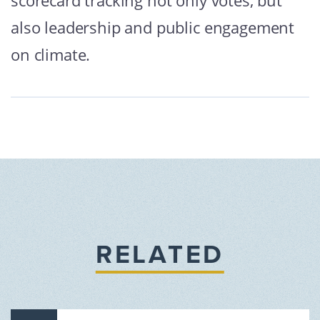
scorecard tracking not only votes, but
also leadership and public engagement
on climate.
RELATED