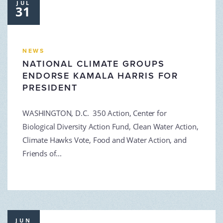
JUL
31
NEWS
NATIONAL CLIMATE GROUPS
ENDORSE KAMALA HARRIS FOR
PRESIDENT
WASHINGTON, D.C. 350 Action, Center for
Biological Diversity Action Fund, Clean Water Action,
Climate Hawks Vote, Food and Water Action, and
Friends of...
JUN