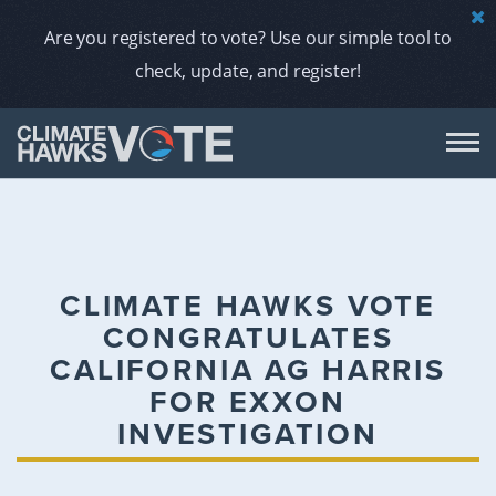
Are you registered to vote? Use our simple tool to
check, update, and register!
DON
AB
CLIMATE HAWKS VOTE
CONGRATULATES
ENDORS
CALIFORNIA AG HARRIS
FOR EXXON
A
INVESTIGATION