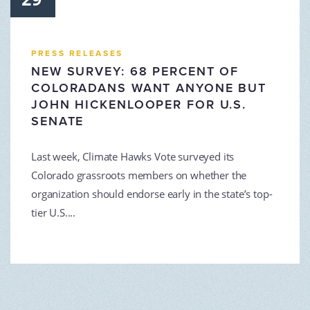
PRESS RELEASES
NEW SURVEY: 68 PERCENT OF
COLORADANS WANT ANYONE BUT
JOHN HICKENLOOPER FOR U.S.
SENATE
Last week, Climate Hawks Vote surveyed its
Colorado grassroots members on whether the
organization should endorse early in the state’s top-
tier U.S....