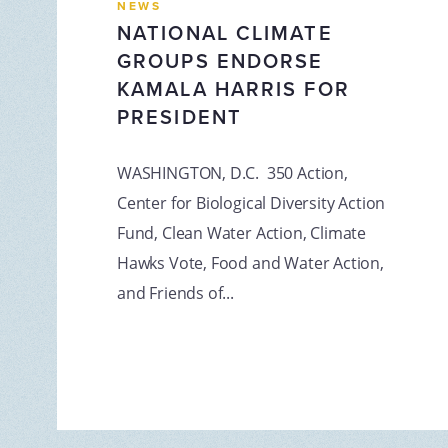
NEWS
NATIONAL CLIMATE
GROUPS ENDORSE
KAMALA HARRIS FOR
PRESIDENT
WASHINGTON, D.C. 350 Action,
Center for Biological Diversity Action
Fund, Clean Water Action, Climate
Hawks Vote, Food and Water Action,
and Friends of...