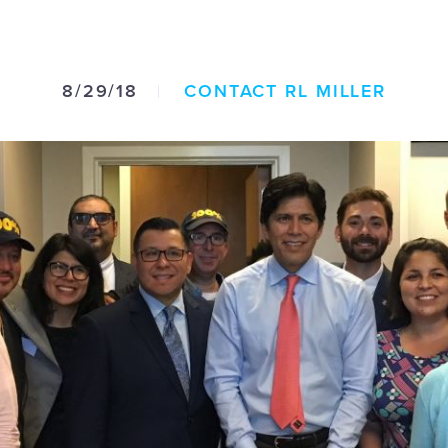
8/29/18
CONTACT RL MILLER