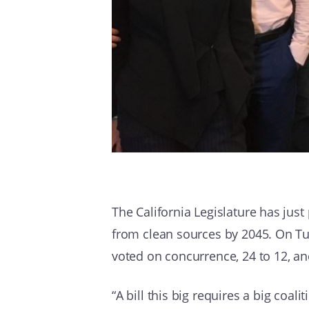
The California Legislature has just 
from clean sources by 2045. On Tue
voted on concurrence, 24 to 12, an
“A bill this big requires a big coali