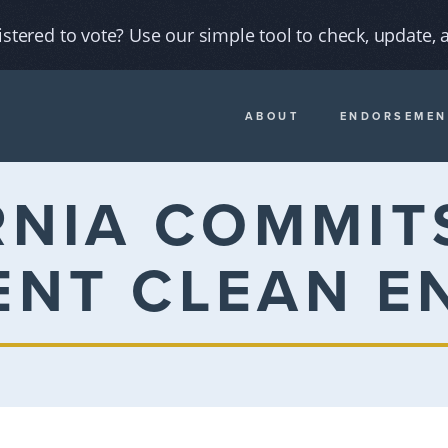
istered to vote? Use our simple tool to check, update, a
ABOUT
ENDORSEMEN
RNIA COMMITS
ENT CLEAN E