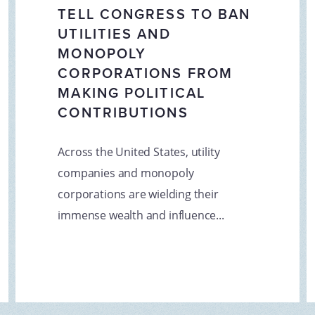
TELL CONGRESS TO BAN
UTILITIES AND
MONOPOLY
CORPORATIONS FROM
MAKING POLITICAL
CONTRIBUTIONS
Across the United States, utility
companies and monopoly
corporations are wielding their
immense wealth and influence...