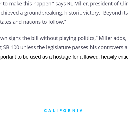
to make this happen,” says RL Miller, president of Cl
achieved a groundbreaking, historic victory. Beyond its
tates and nations to follow.”
n signs the bill without playing politics,” Miller adds,
SB 100 unless the legislature passes his controversial 
ortant to be used as a hostage for a flawed, heavily critic
CALIFORNIA