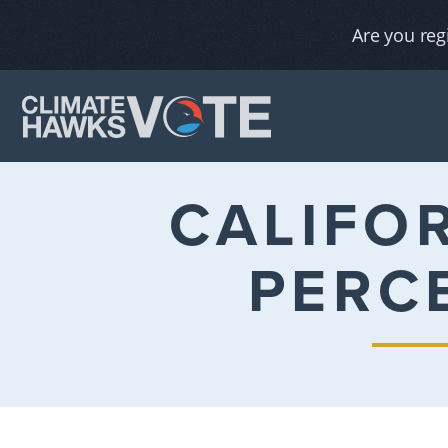
Are you reg
CALIFO
PERC