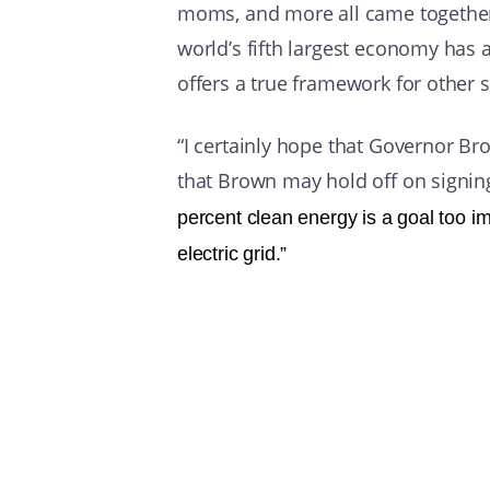
moms, and more all came together 
world’s fifth largest economy has 
offers a true framework for other s
“I certainly hope that Governor Brow
that Brown may hold off on signing 
percent clean energy is a goal too imp
electric grid.”