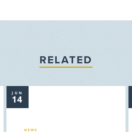
RELATED
JUN
14
NEWS