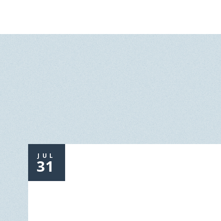
JUL
31