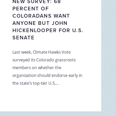
NEW SURVEY: 68
PERCENT OF
COLORADANS WANT
ANYONE BUT JOHN
HICKENLOOPER FOR U.S.
SENATE
Last week, Climate Hawks Vote
surveyed its Colorado grassroots
members on whether the
organization should endorse early in
the state’s top-tier U.S....