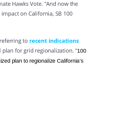
imate Hawks Vote. “And now the
 impact on California, SB 100
 referring to
recent indications
plan for grid regionalization. “
100
ized plan to regionalize California’s