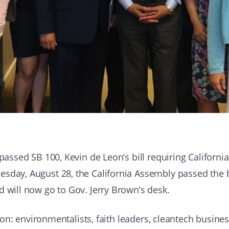
passed SB 100, Kevin de Leon’s bill requiring California 
sday, August 28, the California Assembly passed the bi
d will now go to Gov. Jerry Brown’s desk.
tion: environmentalists, faith leaders, cleantech business