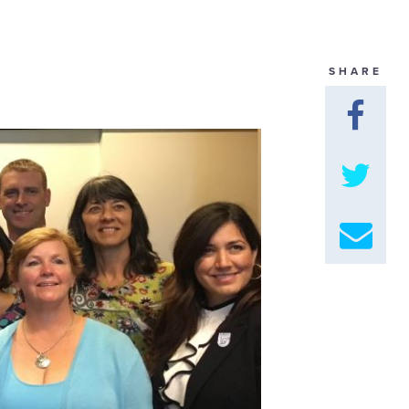
GET U
SHARE