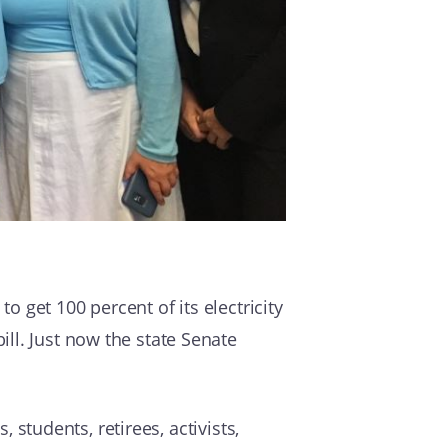
to get 100 percent of its electricity
ll. Just now the state Senate
, students, retirees, activists,