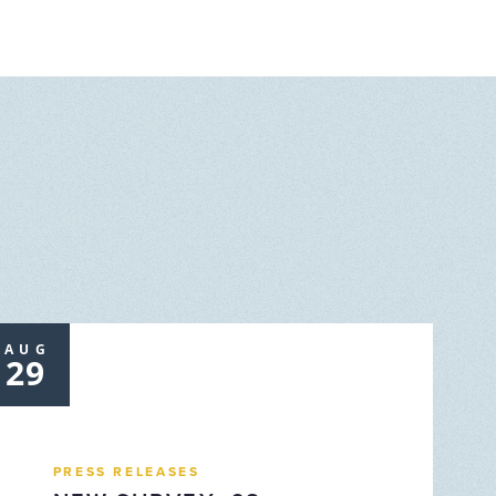
AUG
29
PRESS RELEASES