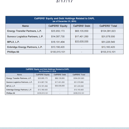
3/17/17
GET U