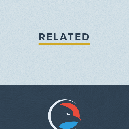
RELATED