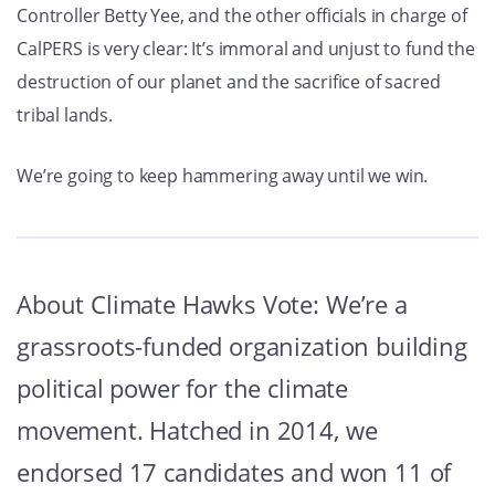
Controller Betty Yee, and the other officials in charge of
CalPERS is very clear: It’s immoral and unjust to fund the
destruction of our planet and the sacrifice of sacred
tribal lands.
We’re going to keep hammering away until we win.
About Climate Hawks Vote: We’re a
grassroots-funded organization building
political power for the climate
movement. Hatched in 2014, we
endorsed 17 candidates and won 11 of