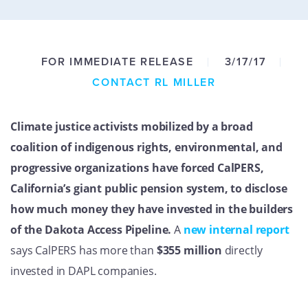
GET U
FOR IMMEDIATE RELEASE
3/17/17
CONTACT RL MILLER
Climate justice activists mobilized by a broad
coalition of indigenous rights, environmental, and
progressive organizations have forced CalPERS,
California’s giant public pension system, to disclose
how much money they have invested in the builders
of the Dakota Access Pipeline.
A
new internal report
says CalPERS has more than
$355 million
directly
invested in DAPL companies.