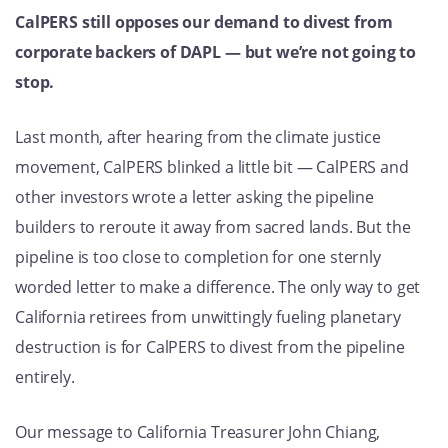
CalPERS still opposes our demand to divest from
corporate backers of DAPL — but we’re not going to
stop.
Last month, after hearing from the climate justice
movement, CalPERS blinked a little bit — CalPERS and
other investors wrote a letter asking the pipeline
builders to reroute it away from sacred lands. But the
pipeline is too close to completion for one sternly
worded letter to make a difference. The only way to get
California retirees from unwittingly fueling planetary
destruction is for CalPERS to divest from the pipeline
entirely.
Our message to California Treasurer John Chiang,