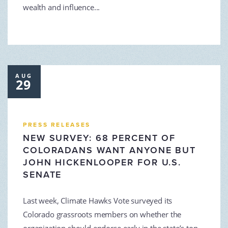
wealth and influence...
AUG
29
PRESS RELEASES
NEW SURVEY: 68 PERCENT OF
COLORADANS WANT ANYONE BUT
JOHN HICKENLOOPER FOR U.S.
SENATE
Last week, Climate Hawks Vote surveyed its
Colorado grassroots members on whether the