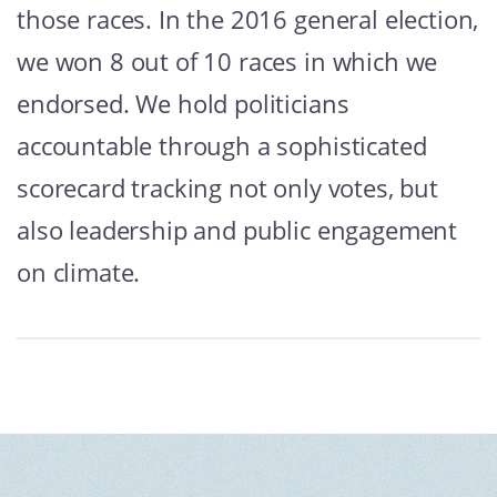
those races. In the 2016 general election,
we won 8 out of 10 races in which we
endorsed. We hold politicians
accountable through a sophisticated
scorecard tracking not only votes, but
also leadership and public engagement
on climate.