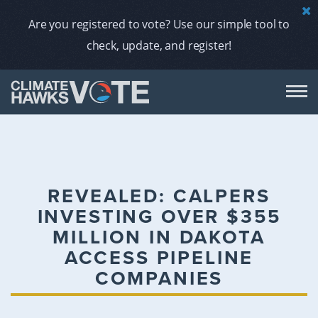
Are you registered to vote? Use our simple tool to
check, update, and register!
DON
AB
REVEALED: CALPERS
INVESTING OVER $355
ENDORS
MILLION IN DAKOTA
ACCESS PIPELINE
A
COMPANIES