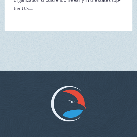
organization should endorse early in the state’s top-
tier U.S....