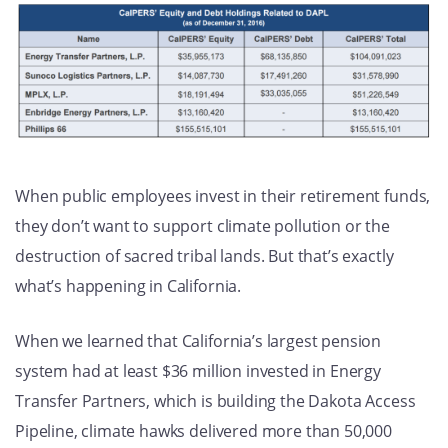
When public employees invest in their retirement funds,
they don’t want to support climate pollution or the
destruction of sacred tribal lands. But that’s exactly
what’s happening in California.
When we learned that California’s largest pension
system had at least $36 million invested in Energy
Transfer Partners, which is building the Dakota Access
Pipeline, climate hawks delivered more than 50,000