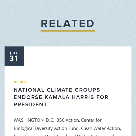
RELATED
JUL
31
NEWS
NATIONAL CLIMATE GROUPS
ENDORSE KAMALA HARRIS FOR
PRESIDENT
WASHINGTON, D.C. 350 Action, Center for
Biological Diversity Action Fund, Clean Water Action,