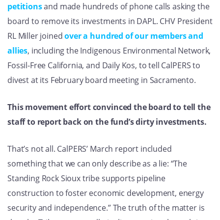
petitions
and made hundreds of phone calls asking the
board to remove its investments in DAPL. CHV President
RL Miller joined
over a hundred of our members and
allies
, including the Indigenous Environmental Network,
Fossil-Free California, and Daily Kos, to tell CalPERS to
divest at its February board meeting in Sacramento.
This movement effort convinced the board to tell the
staff to report back on the fund’s dirty investments.
That’s not all. CalPERS’ March report included
something that we can only describe as a lie: “The
Standing Rock Sioux tribe supports pipeline
construction to foster economic development, energy
security and independence.” The truth of the matter is