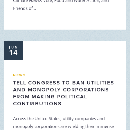
Climate Hawks Vote, Food and Water Action, and
Friends of...
JUN
14
NEWS
TELL CONGRESS TO BAN UTILITIES
AND MONOPOLY CORPORATIONS
FROM MAKING POLITICAL
CONTRIBUTIONS
Across the United States, utility companies and
monopoly corporations are wielding their immense