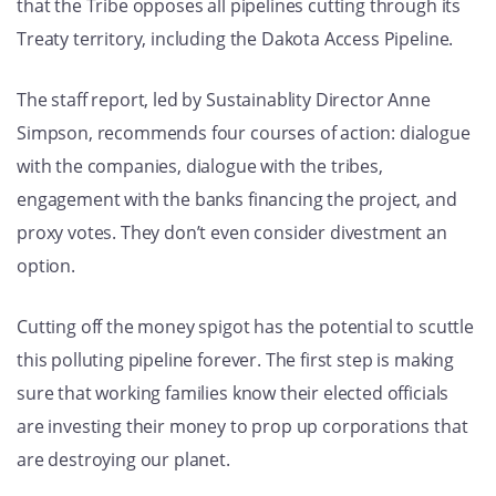
that the Tribe opposes all pipelines cutting through its
Treaty territory, including the Dakota Access Pipeline.
The staff report, led by Sustainablity Director Anne
Simpson, recommends four courses of action: dialogue
with the companies, dialogue with the tribes,
engagement with the banks financing the project, and
proxy votes. They don’t even consider divestment an
option.
Cutting off the money spigot has the potential to scuttle
this polluting pipeline forever. The first step is making
sure that working families know their elected officials
are investing their money to prop up corporations that
are destroying our planet.