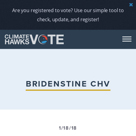
Are you registered to vote? Use our simple tool to
check, update, and register!
DON
AB
BRIDENSTINE CHV
ENDORS
A
1/18/18