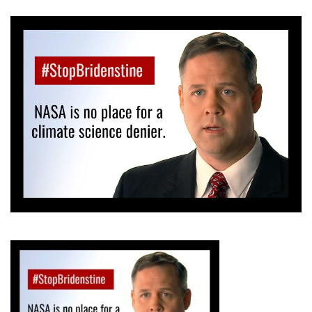
GET U