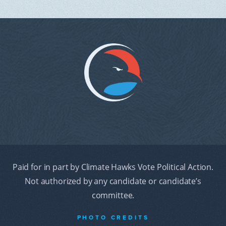
Paid for in part by Climate Hawks Vote Political Action.
Not authorized by any candidate or candidate’s
committee.
PHOTO CREDITS