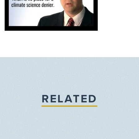
RELATED