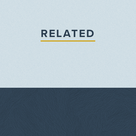
RELATED