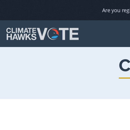
Are you reg