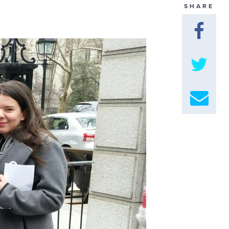
SHARE
GET U