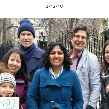
2/12/18