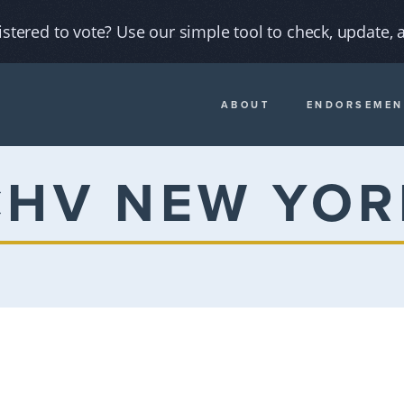
istered to vote? Use our simple tool to check, update, a
ABOUT
ENDORSEMEN
CHV NEW YOR