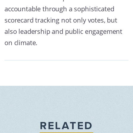
accountable through a sophisticated
scorecard tracking not only votes, but
also leadership and public engagement
on climate.
RELATED