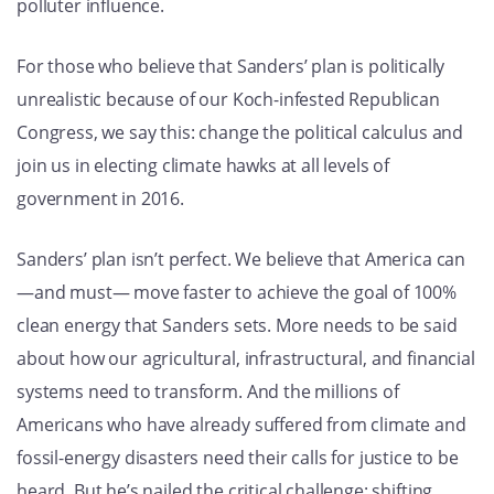
polluter influence.
For those who believe that Sanders’ plan is politically
unrealistic because of our Koch-infested Republican
Congress, we say this: change the political calculus and
join us in electing climate hawks at all levels of
government in 2016.
Sanders’ plan isn’t perfect. We believe that America can
—and must— move faster to achieve the goal of 100%
clean energy that Sanders sets. More needs to be said
about how our agricultural, infrastructural, and financial
systems need to transform. And the millions of
Americans who have already suffered from climate and
fossil-energy disasters need their calls for justice to be
heard. But he’s nailed the critical challenge: shifting