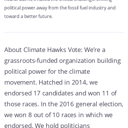
political power away from the fossil fuel industry and
toward a better future.
About Climate Hawks Vote: We’re a
grassroots-funded organization building
political power for the climate
movement. Hatched in 2014, we
endorsed 17 candidates and won 11 of
those races. In the 2016 general election,
we won 8 out of 10 races in which we
endorsed. We hold politicians