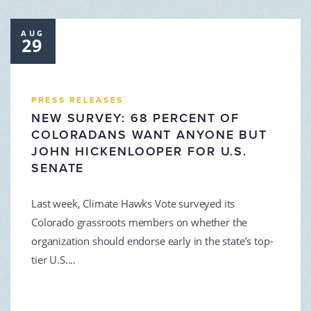
AUG
29
PRESS RELEASES
NEW SURVEY: 68 PERCENT OF
COLORADANS WANT ANYONE BUT
JOHN HICKENLOOPER FOR U.S.
SENATE
Last week, Climate Hawks Vote surveyed its
Colorado grassroots members on whether the
organization should endorse early in the state’s top-
tier U.S....