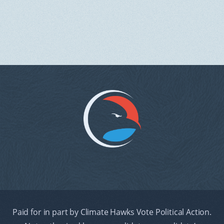
Paid for in part by Climate Hawks Vote Political Action.