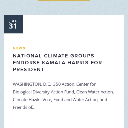
JUL
31
NEWS
NATIONAL CLIMATE GROUPS
ENDORSE KAMALA HARRIS FOR
PRESIDENT
WASHINGTON, D.C. 350 Action, Center for
Biological Diversity Action Fund, Clean Water Action,
Climate Hawks Vote, Food and Water Action, and
Friends of...