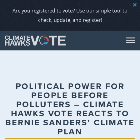
Are you registered to vote? Use our simple tool to
check, update, and register!
DON
AB
POLITICAL POWER FOR
PEOPLE BEFORE
ENDORS
POLLUTERS – CLIMATE
HAWKS VOTE REACTS TO
A
BERNIE SANDERS’ CLIMATE
PLAN