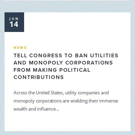
JUN
14
NEWS
TELL CONGRESS TO BAN UTILITIES
AND MONOPOLY CORPORATIONS
FROM MAKING POLITICAL
CONTRIBUTIONS
Across the United States, utility companies and
monopoly corporations are wielding their immense
wealth and influence...