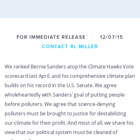
GET U
FOR IMMEDIATE RELEASE
12/07/15
CONTACT RL MILLER
We ranked Bernie Sanders atop the Climate Hawks Vote
scorecard last April, and his comprehensive climate plan
builds on his record in the U.S. Senate. We agree
wholeheartedly with Sanders’ goal of putting people
before polluters. We agree that science-denying
polluters must be brought to justice for destabilizing
our climate for their profit. And most of all, we share his
view that our political system must be cleaned of