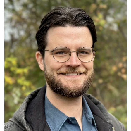
GET U