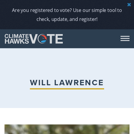
Are you registered to vote? Use our simple tool to
check, update, and register!
DON
AB
WILL LAWRENCE
ENDORS
A