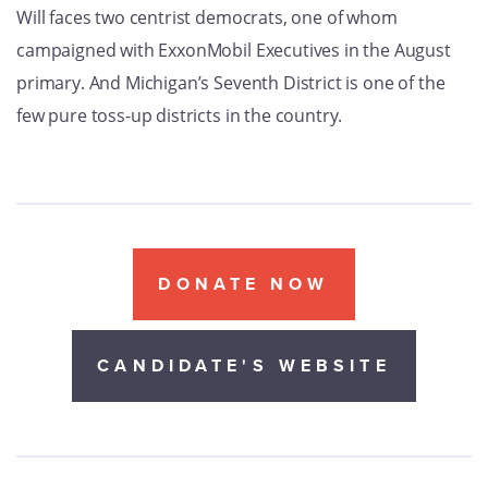
Will faces two centrist democrats, one of whom
campaigned with ExxonMobil Executives in the August
primary. And Michigan’s Seventh District is one of the
few pure toss-up districts in the country.
DONATE NOW
CANDIDATE'S WEBSITE