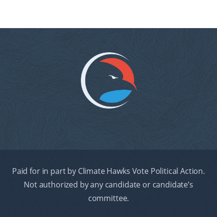
Paid for in part by Climate Hawks Vote Political Action.
Not authorized by any candidate or candidate’s
committee.