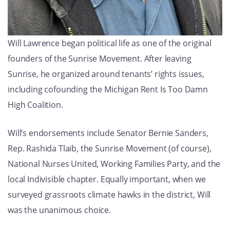
Will Lawrence began political life as one of the original
founders of the Sunrise Movement. After leaving
Sunrise, he organized around tenants’ rights issues,
including cofounding the Michigan Rent Is Too Damn
High Coalition.
Will’s endorsements include Senator Bernie Sanders,
Rep. Rashida Tlaib, the Sunrise Movement (of course),
National Nurses United, Working Families Party, and the
local Indivisible chapter. Equally important, when we
surveyed grassroots climate hawks in the district, Will
was the unanimous choice.