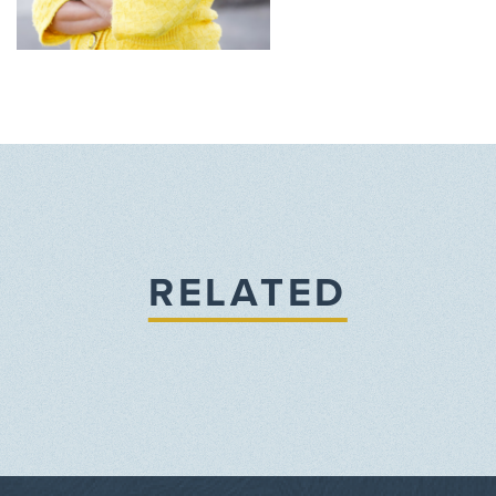
RELATED