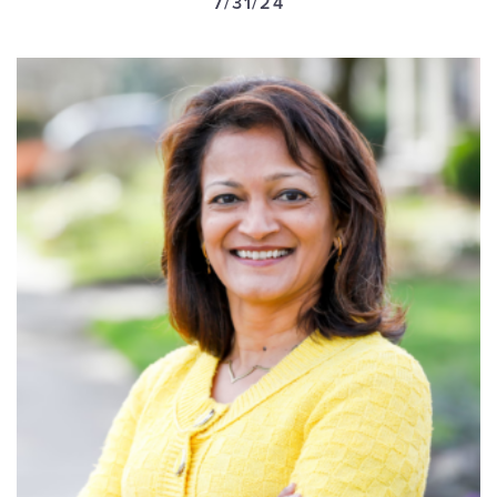
7/31/24
GET U