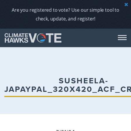
Are you registered to vote? Use our simple tool to
check, update, and register!
DON
AB
SUSHEELA-
JAPAYPAL_320X420_ACF_C
ENDORS
A