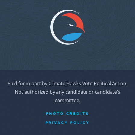
Paid for in part by Climate Hawks Vote Political Action.
Not authorized by any candidate or candidate’s
committee.
PHOTO CREDITS
PRIVACY POLICY