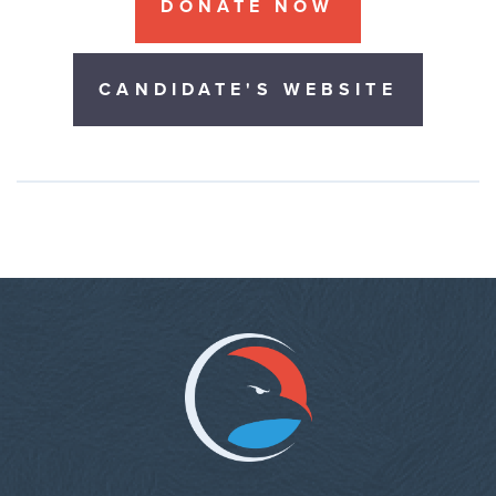
DONATE NOW
CANDIDATE'S WEBSITE