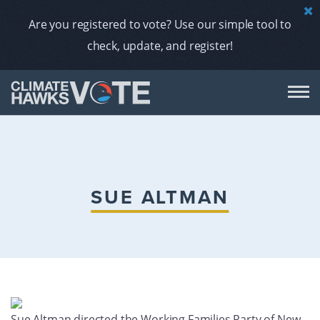
Are you registered to vote? Use our simple tool to
check, update, and register!
DON
AB
SUE ALTMAN
ENDORS
A
Sue Altman directed the Working Families Party of New