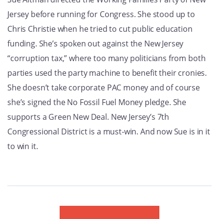
GET U
Jersey before running for Congress. She stood up to
Chris Christie when he tried to cut public education
funding. She’s spoken out against the New Jersey
“corruption tax,” where too many politicians from both
parties used the party machine to benefit their cronies.
She doesn’t take corporate PAC money and of course
she’s signed the No Fossil Fuel Money pledge. She
supports a Green New Deal. New Jersey’s 7th
Congressional District is a must-win. And now Sue is in it
to win it.