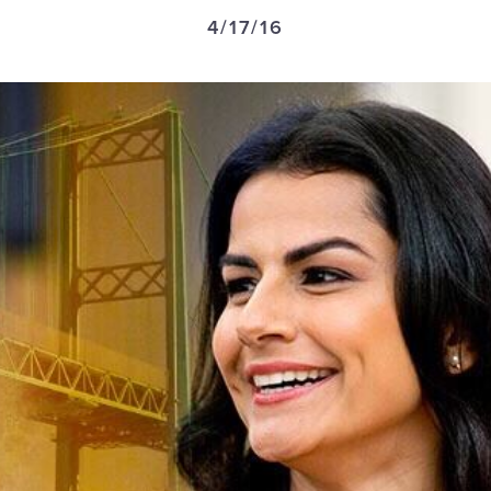
4/17/16