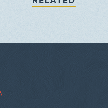
RELATED