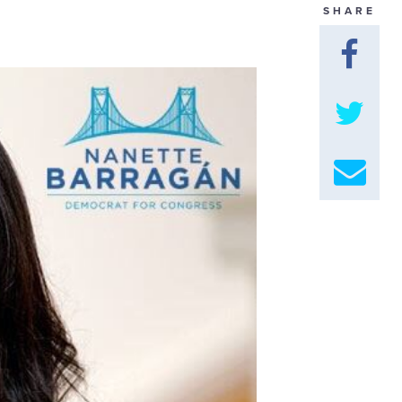
SHARE
GET U