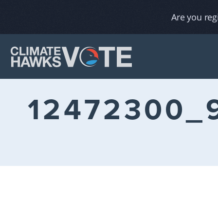
Are you reg
12472300_