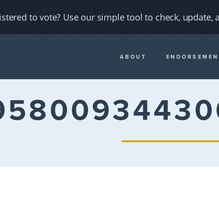
istered to vote? Use our simple tool to check, update, a
ABOUT
ENDORSEMEN
95800934430