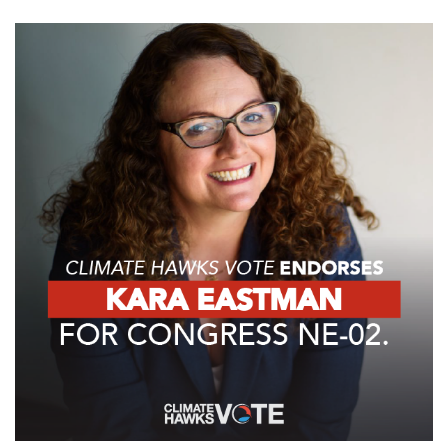
GET U