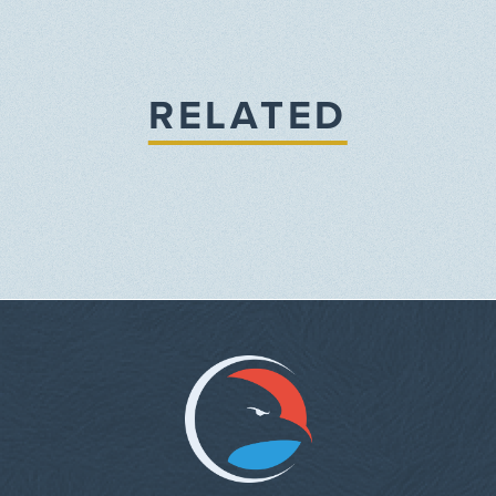
RELATED