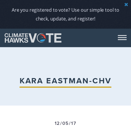
Are you registered to vote? Use our simple tool to
check, update, and register!
DON
AB
KARA EASTMAN-CHV
ENDORS
A
12/05/17