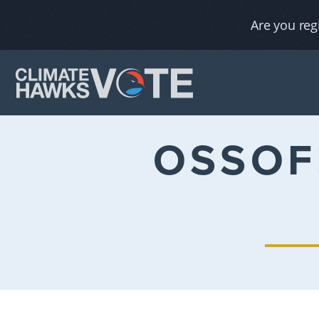
Are you reg
OSSOF