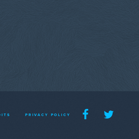
DITS
PRIVACY POLICY