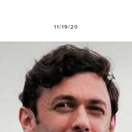
11/19/20