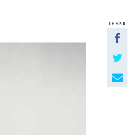
GET U
SHARE