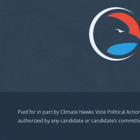
Paid for in part by Climate Hawks Vote Political Actio
authorized by any candidate or candidate’s committ