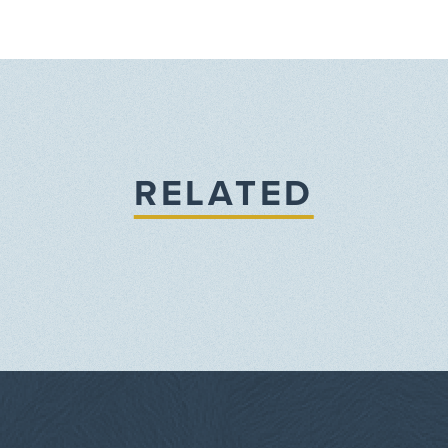
RELATED