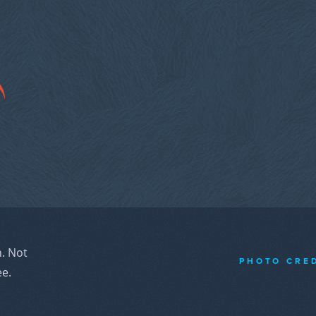
n. Not
PHOTO CRE
ee.