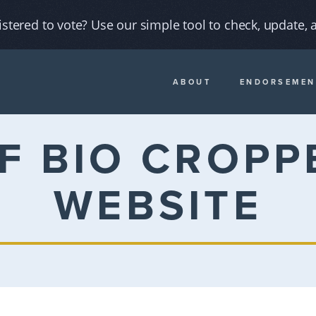
istered to vote? Use our simple tool to check, update, a
ABOUT
ENDORSEMEN
F BIO CROPP
WEBSITE