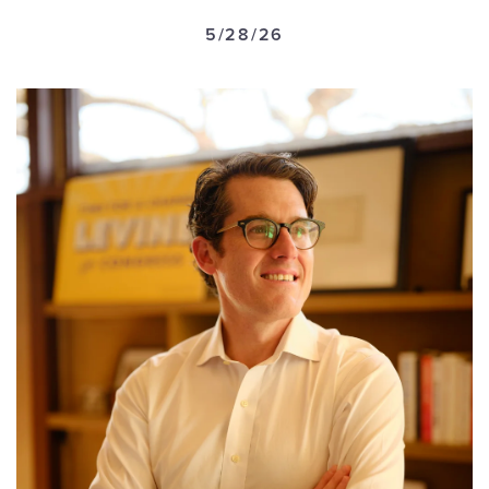
GET U
5/28/26