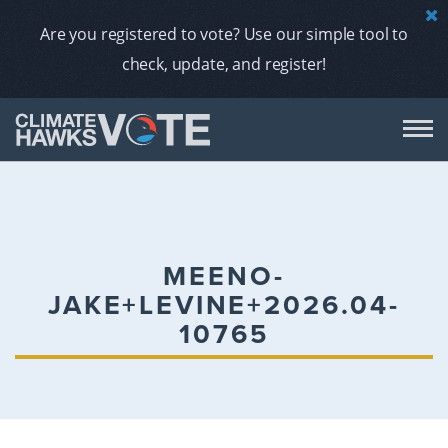
Are you registered to vote? Use our simple tool to
check, update, and register!
DON
AB
MEENO-
JAKE+LEVINE+2026.04-
ENDORS
10765
A