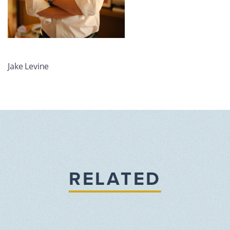
Jake Levine
RELATED