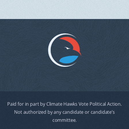
Paid for in part by Climate Hawks Vote Political Action.
Not authorized by any candidate or candidate’s
committee.