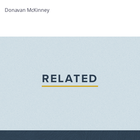
Donavan McKinney
RELATED