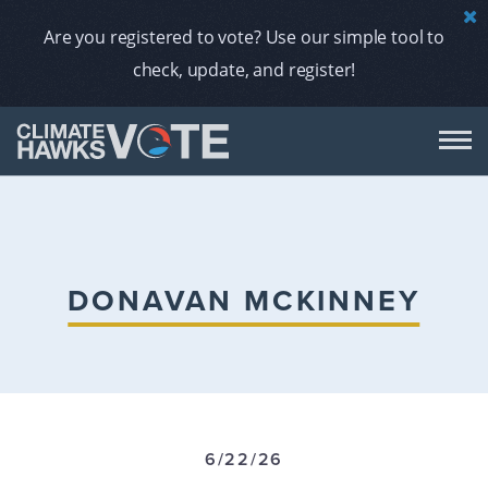
Are you registered to vote? Use our simple tool to
check, update, and register!
DON
AB
DONAVAN MCKINNEY
ENDORS
A
6/22/26