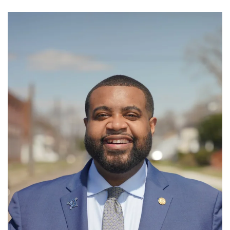
GET U