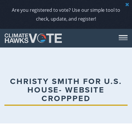
Are you registered to vote? Use our simple tool to
check, update, and register!
DON
AB
CHRISTY SMITH FOR U.S.
HOUSE- WEBSITE
ENDORS
CROPPPED
A