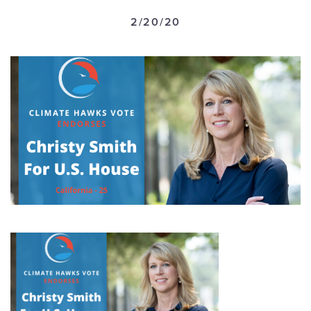
GET U
2/20/20