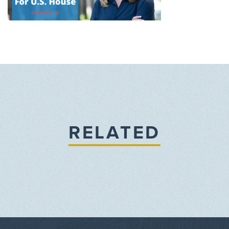
RELATED