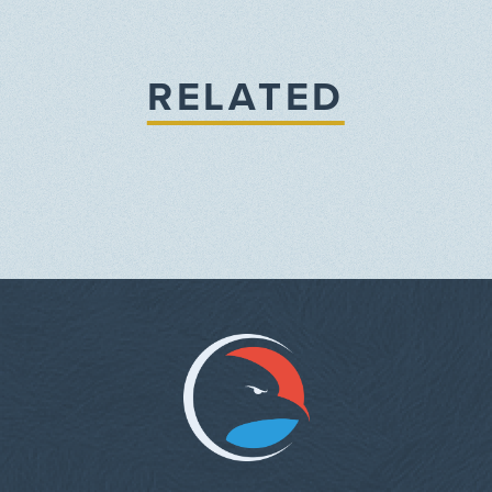
RELATED