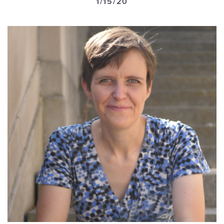
1/15/20
GET U