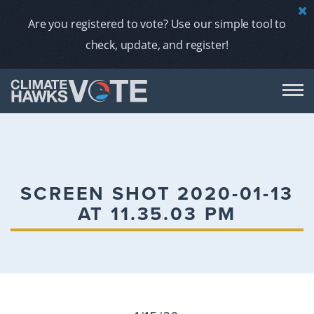
Are you registered to vote? Use our simple tool to
check, update, and register!
DON
AB
SCREEN SHOT 2020-01-13
AT 11.35.03 PM
ENDORS
A