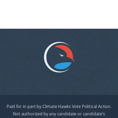
Paid for in part by Climate Hawks Vote Political Action.
Not authorized by any candidate or candidate’s