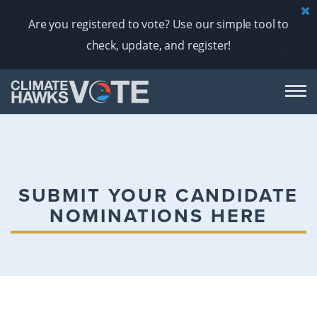
Are you registered to vote? Use our simple tool to
check, update, and register!
DON
AB
SUBMIT YOUR CANDIDATE
NOMINATIONS HERE
ENDORS
A