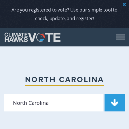
Are you registered to vote? Use our simple tool to
check, update, and register!
DON
AB
NORTH CAROLINA
ENDORS
A