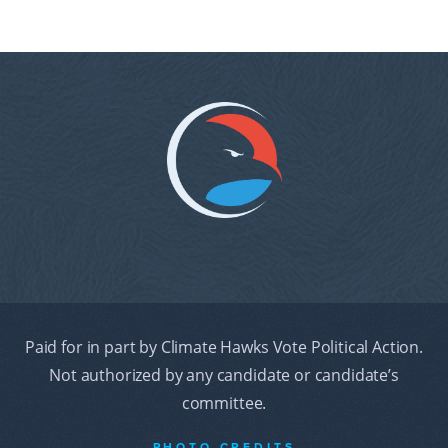
Paid for in part by Climate Hawks Vote Political Action.
Not authorized by any candidate or candidate’s
committee.
PHOTO CREDITS