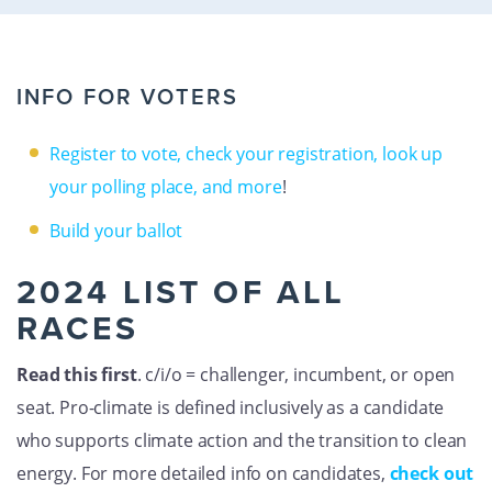
GET U
INFO FOR VOTERS
Register to vote, check your registration, look up
your polling place, and more
!
Build your ballot
2024 LIST OF ALL
RACES
Read this first
. c/i/o = challenger, incumbent, or open
seat. Pro-climate is defined inclusively as a candidate
who supports climate action and the transition to clean
energy. For more detailed info on candidates,
check out