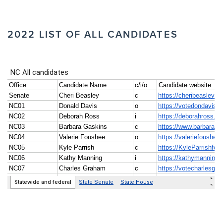
2022 LIST OF ALL CANDIDATES