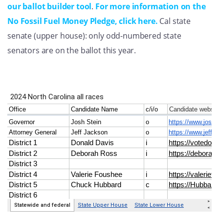
our ballot builder tool
.
For more information on the
No Fossil Fuel Money Pledge, click here.
Cal state
senate (upper house): only odd-numbered state
senators are on the ballot this year.