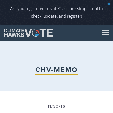
Are you registered to vote? Use our simple tool to
check, update, and register!
DON
AB
CHV-MEMO
ENDORS
A
11/30/16