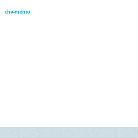
GET U
chv-memo