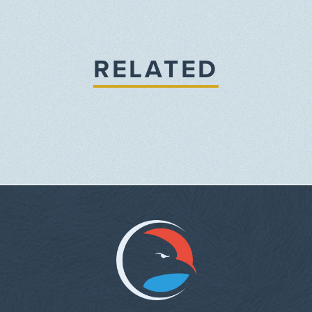
RELATED