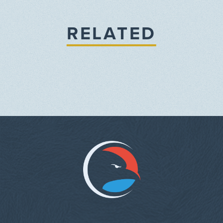
RELATED