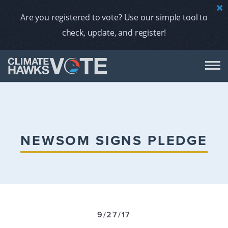
Are you registered to vote? Use our simple tool to
check, update, and register!
DON
AB
NEWSOM SIGNS PLEDGE
ENDORS
A
9/27/17