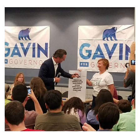
GET U