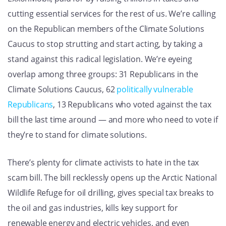
cutting essential services for the rest of us. We’re calling
on the Republican members of the Climate Solutions
Caucus to stop strutting and start acting, by taking a
stand against this radical legislation. We’re eyeing
overlap among three groups: 31 Republicans in the
Climate Solutions Caucus, 62
politically vulnerable
Republicans
, 13 Republicans who voted against the tax
bill the last time around — and more who need to vote if
they’re to stand for climate solutions.
There’s plenty for climate activists to hate in the tax
scam bill. The bill recklessly opens up the Arctic National
Wildlife Refuge for oil drilling, gives special tax breaks to
the oil and gas industries, kills key support for
renewable energy and electric vehicles, and even