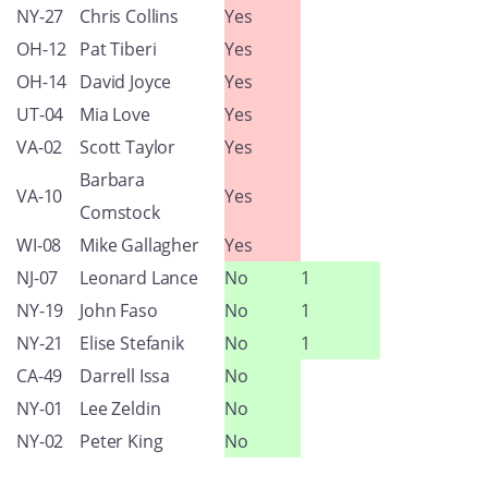
NY-27
Chris Collins
Yes
OH-12
Pat Tiberi
Yes
OH-14
David Joyce
Yes
UT-04
Mia Love
Yes
VA-02
Scott Taylor
Yes
Barbara
VA-10
Yes
Comstock
WI-08
Mike Gallagher
Yes
NJ-07
Leonard Lance
No
1
NY-19
John Faso
No
1
NY-21
Elise Stefanik
No
1
CA-49
Darrell Issa
No
NY-01
Lee Zeldin
No
NY-02
Peter King
No