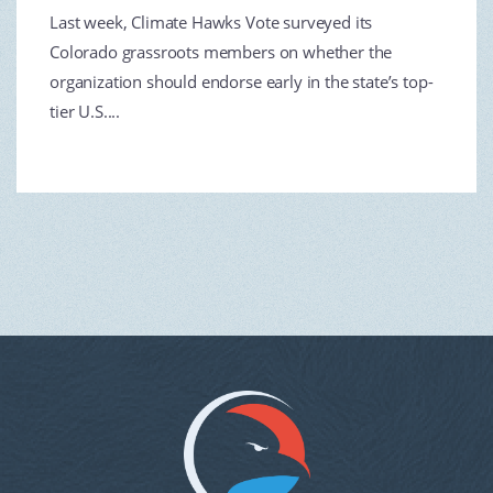
Last week, Climate Hawks Vote surveyed its
Colorado grassroots members on whether the
organization should endorse early in the state’s top-
tier U.S....