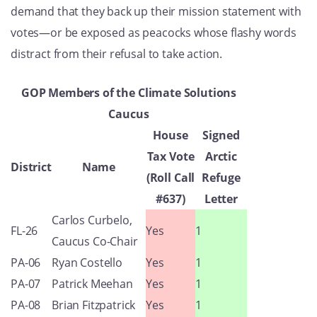
demand that they back up their mission statement with
votes—or be exposed as peacocks whose flashy words
distract from their refusal to take action.
GOP Members of the Climate Solutions
Caucus
House
Signed
Tax Vote
Arctic
District
Name
(Roll Call
Refuge
#637)
Letter
Carlos Curbelo,
FL-26
Yes
1
Caucus Co-Chair
PA-06
Ryan Costello
Yes
1
PA-07
Patrick Meehan
Yes
1
PA-08
Brian Fitzpatrick
Yes
1