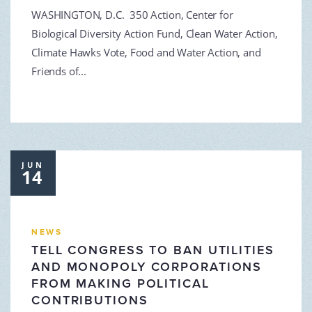
WASHINGTON, D.C. 350 Action, Center for
Biological Diversity Action Fund, Clean Water Action,
Climate Hawks Vote, Food and Water Action, and
Friends of...
JUN
14
NEWS
TELL CONGRESS TO BAN UTILITIES
AND MONOPOLY CORPORATIONS
FROM MAKING POLITICAL
CONTRIBUTIONS