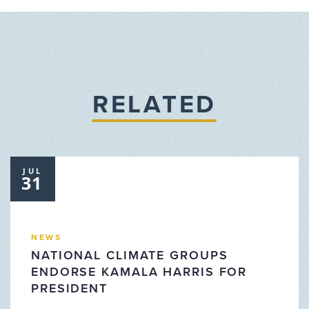
RELATED
JUL
31
NEWS
NATIONAL CLIMATE GROUPS
ENDORSE KAMALA HARRIS FOR
PRESIDENT