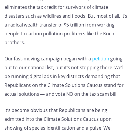
eliminates the tax credit for survivors of climate
disasters such as wildfires and floods. But most of all, it’s
a radical wealth transfer of $5 trillion from working
people to carbon pollution profiteers like the Koch
brothers.
Our fast-moving campaign began with a
petition
going
out to our national list, but it’s not stopping there. We’ll
be running digital ads in key districts demanding that
Republicans on the Climate Solutions Caucus stand for
actual solutions — and vote NO on the tax scam bill.
It’s become obvious that Republicans are being
admitted into the Climate Solutions Caucus upon
showing of species identification and a pulse. We