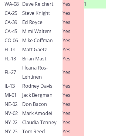
WA-08
Dave Reichert
Yes
1
CA-25
Steve Knight
Yes
CA-39
Ed Royce
Yes
CA-45
Mimi Walters
Yes
CO-06
Mike Coffman
Yes
FL-01
Matt Gaetz
Yes
FL-18
Brian Mast
Yes
Illeana Ros-
FL-27
Yes
Lehtinen
IL-13
Rodney Davis
Yes
MI-01
Jack Bergman
Yes
NE-02
Don Bacon
Yes
NV-02
Mark Amodei
Yes
NY-22
Claudia Tenney
Yes
NY-23
Tom Reed
Yes