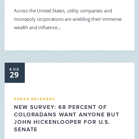
Across the United States, utility companies and
monopoly corporations are wielding their immense
wealth and influence...
AUG
29
PRESS RELEASES
NEW SURVEY: 68 PERCENT OF
COLORADANS WANT ANYONE BUT
JOHN HICKENLOOPER FOR U.S.
SENATE