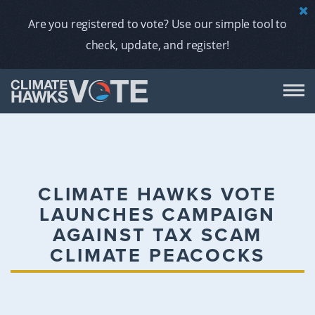
Are you registered to vote? Use our simple tool to
check, update, and register!
DON
AB
CLIMATE HAWKS VOTE
LAUNCHES CAMPAIGN
ENDORS
AGAINST TAX SCAM
CLIMATE PEACOCKS
A