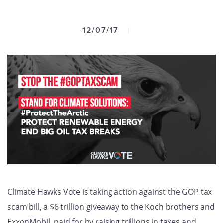
GET U
12/07/17
Climate Hawks Vote is taking action against the GOP tax
scam bill, a $6 trillion giveaway to the Koch brothers and
ExxonMobil, paid for by raising trillions in taxes and