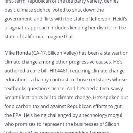
first-term Republican of the tea party variety, denies
basic climate science, voted to shut down the
government, and flirts with the state of Jefferson. Heidi’s
pragmatic approach includes keeping her district in the
state of California. Imagine that.
Mike Honda (CA-17, Silicon Valley) has been a stalwart on
climate change among other progressive causes. He’s
authored a core bill, HR 4461, requiring climate change
education – a happy contrast to those red states whose
textbooks question science. And he’s tied a tech-savvy
Smart Electronics bill to climate change. He’s spoken out
for a carbon tax and against Republican efforts to gut
the EPA. He’s being challenged by a technology mogul
who promises to represent the businesses of Silicon