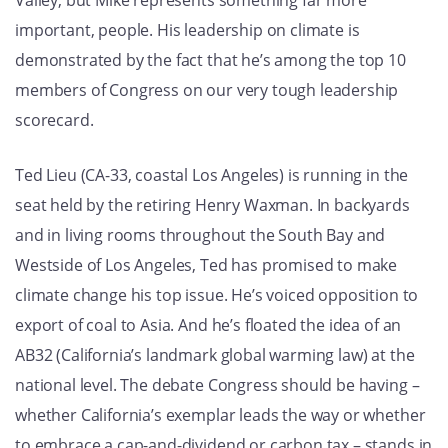
Valley; but Mike represents something far more
important, people. His leadership on climate is
demonstrated by the fact that he’s among the top 10
members of Congress on our very tough leadership
scorecard.
Ted Lieu (CA-33, coastal Los Angeles) is running in the
seat held by the retiring Henry Waxman. In backyards
and in living rooms throughout the South Bay and
Westside of Los Angeles, Ted has promised to make
climate change his top issue. He’s voiced opposition to
export of coal to Asia. And he’s floated the idea of an
AB32 (California’s landmark global warming law) at the
national level. The debate Congress should be having –
whether California’s exemplar leads the way or whether
to embrace a cap-and-dividend or carbon tax – stands in