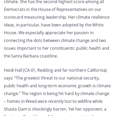
climate. She has the second-highest score among all
Democrats in the House of Representatives on our
scorecard measuring leadership. Her climate resilience
ideas, in particular, have been adopted by the White
House. We especially appreciate her passion in
connecting the dots between climate change and two
issues important to her constituents: public health and
the Santa Barbara coastline.
Heidi Hall (CA-01, Redding and far northern California)
says: “The greatest threat to our national security,
public health and long-term economic growth is climate
change.” The region is being hit hard by climate change
– homes in Weed were recently lost to wildfire while
Shasta Dam is shockingly barren. Yet her opponent, a