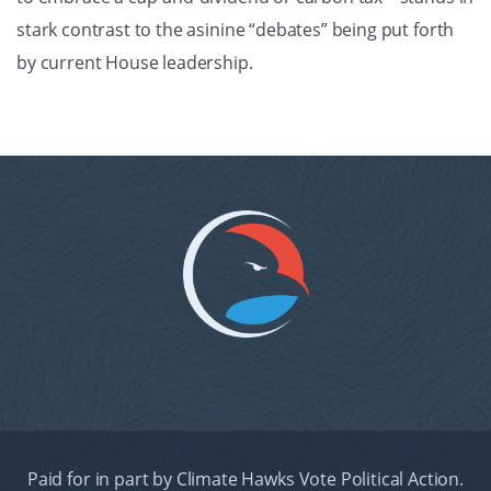
stark contrast to the asinine “debates” being put forth
by current House leadership.
Paid for in part by Climate Hawks Vote Political Action.