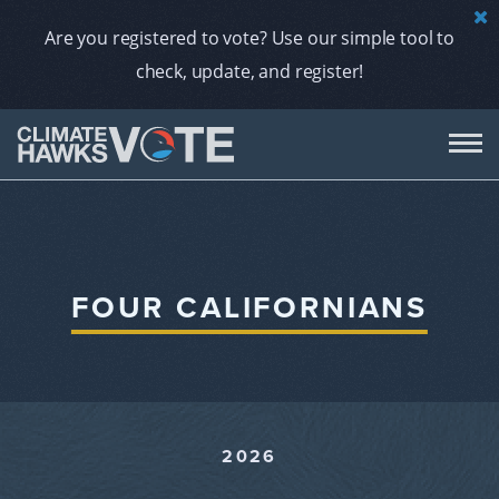
Are you registered to vote? Use our simple tool to
check, update, and register!
DON
AB
FOUR CALIFORNIANS
ENDORS
A
2026