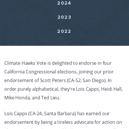
2024
GET U
2023
2022
Climate Hawks Vote is delighted to endorse in four
California Congressional elections, joining our prior
endorsement of Scott Peters (CA-52, San Diego). In
order purely alphabetical, they’re Lois Capps, Heidi Hall,
Mike Honda, and Ted Lieu.
Lois Capps (CA-24, Santa Barbara) has earned our
endorsement by being a tireless advocate for action on