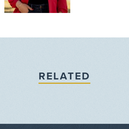
RELATED