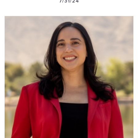
7/31/24
GET U