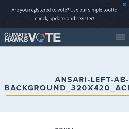
Are you registered to vote? Use our simple tool to
check, update, and register!
DON
AB
ANSARI-LEFT-AB
BACKGROUND_320X420_AC
ENDORS
A