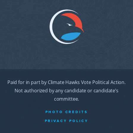
Paid for in part by Climate Hawks Vote Political Action.
Not authorized by any candidate or candidate’s
committee.
PHOTO CREDITS
PRIVACY POLICY