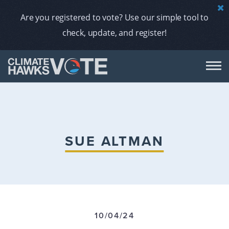
Are you registered to vote? Use our simple tool to
check, update, and register!
DON
AB
SUE ALTMAN
ENDORS
A
10/04/24