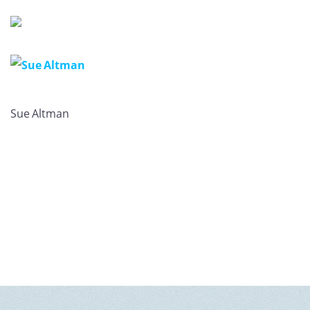
GET U
Sue Altman