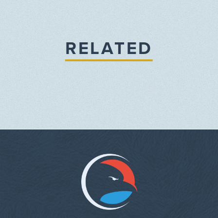
RELATED