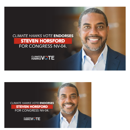
GET U