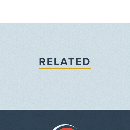
RELATED