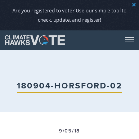
Are you registered to vote? Use our simple tool to
check, update, and register!
DON
AB
180904-HORSFORD-02
ENDORS
A
9/05/18