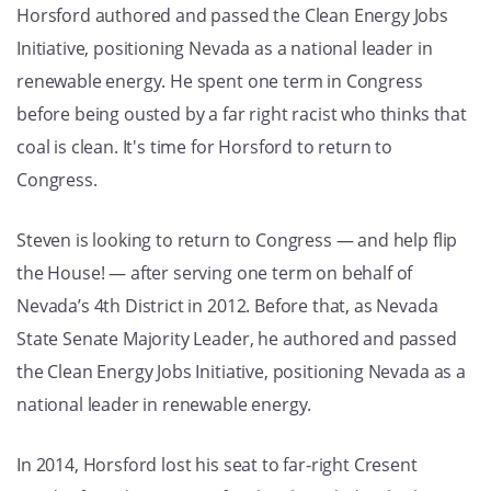
Horsford authored and passed the Clean Energy Jobs
GET U
Initiative, positioning Nevada as a national leader in
renewable energy. He spent one term in Congress
before being ousted by a far right racist who thinks that
coal is clean. It's time for Horsford to return to
Congress.
Steven is looking to return to Congress — and help flip
the House! — after serving one term on behalf of
Nevada’s 4th District in 2012. Before that, as Nevada
State Senate Majority Leader, he authored and passed
the Clean Energy Jobs Initiative, positioning Nevada as a
national leader in renewable energy.
In 2014, Horsford lost his seat to far-right Cresent