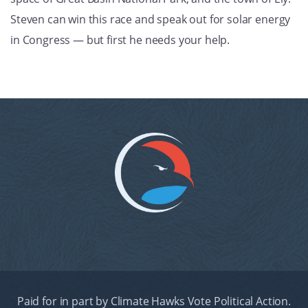
Steven can win this race and speak out for solar energy
in Congress — but first he needs your help.
Paid for in part by Climate Hawks Vote Political Action.