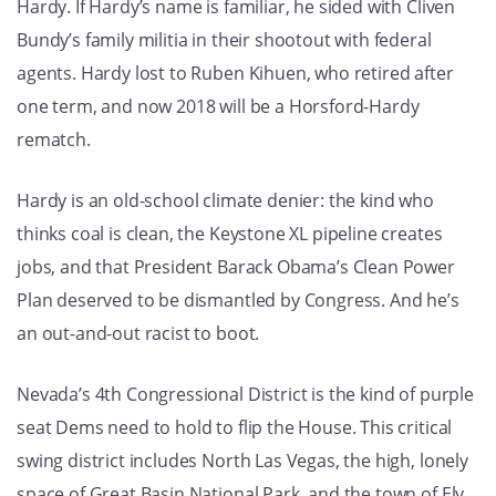
Hardy. If Hardy’s name is familiar, he sided with Cliven
Bundy’s family militia in their shootout with federal
agents. Hardy lost to Ruben Kihuen, who retired after
one term, and now 2018 will be a Horsford-Hardy
rematch.
Hardy is an old-school climate denier: the kind who
thinks coal is clean, the Keystone XL pipeline creates
jobs, and that President Barack Obama’s Clean Power
Plan deserved to be dismantled by Congress. And he’s
an out-and-out racist to boot.
Nevada’s 4th Congressional District is the kind of purple
seat Dems need to hold to flip the House. This critical
swing district includes North Las Vegas, the high, lonely
space of Great Basin National Park, and the town of Ely.