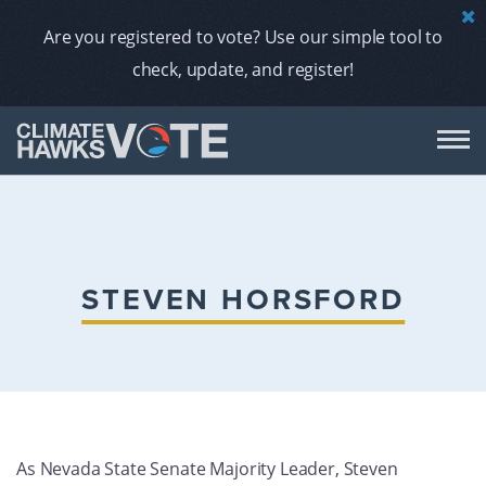
Are you registered to vote? Use our simple tool to
check, update, and register!
DON
AB
STEVEN HORSFORD
ENDORS
A
As Nevada State Senate Majority Leader, Steven