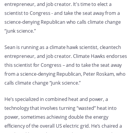
entrepreneur, and job creator. It's time to elect a
GET U
scientist to Congress - and take the seat away from a
science-denying Republican who calls climate change
“junk science.”
Sean is running as a climate hawk scientist, cleantech
entrepreneur, and job creator. Climate Hawks endorses
this scientist for Congress – and to take the seat away
from a science-denying Republican, Peter Roskam, who
calls climate change “junk science.”
He’s specialized in combined heat and power, a
technology that involves turning “wasted” heat into
power, sometimes achieving double the energy
efficiency of the overall US electric grid. He’s chaired a