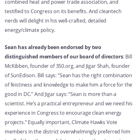
combined heat and power trade association, and
testified to Congress on its benefits. And cleantech
nerds will delight in his well-crafted, detailed
energy/climate policy.
Sean has already been endorsed by two
distinguished members of our board of directors
: Bill
McKibben, founder of 350.org, and Jigar Shah, founder
of SunEdison. Bill says: “
Sean has the right combination
of feistiness and knowledge to make him a force for the
good in DC.” And Jigar says: “
Sean is more than a
scientist. He’s a practical entrepreneur and we need his
experience in Congress to encourage clean energy
projects.”
Equally important, Climate Hawks Vote
members in the district overwhelmingly preferred him