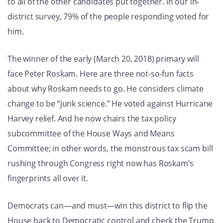
to all of the other candidates put together. In our in-
district survey, 79% of the people responding voted for
him.
The winner of the early (March 20, 2018) primary will
face Peter Roskam. Here are three not-so-fun facts
about why Roskam needs to go. He considers climate
change to be “junk science.” He voted against Hurricane
Harvey relief. And he now chairs the tax policy
subcommittee of the House Ways and Means
Committee; in other words, the monstrous tax scam bill
rushing through Congress right now has Roskam’s
fingerprints all over it.
Democrats can—and must—win this district to flip the
House back to Democratic control and check the Trump