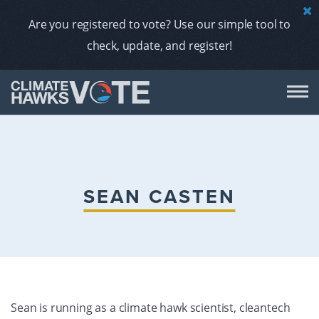
Are you registered to vote? Use our simple tool to
check, update, and register!
DON
AB
SEAN CASTEN
ENDORS
A
Sean is running as a climate hawk scientist, cleantech