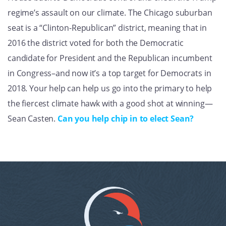
regime’s assault on our climate. The Chicago suburban
seat is a “Clinton-Republican” district, meaning that in
2016 the district voted for both the Democratic
candidate for President and the Republican incumbent
in Congress–and now it’s a top target for Democrats in
2018. Your help can help us go into the primary to help
the fiercest climate hawk with a good shot at winning—
Sean Casten.
Can you help chip in to elect Sean?