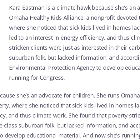
Kara Eastman is a climate hawk because she’s an a
Omaha Healthy Kids Alliance, a nonprofit devoted t
where she noticed that sick kids lived in homes la
led to an interest in energy efficiency, and thus cl
stricken clients were just as interested in their ca
suburban folk, but lacked information, and accord
Environmental Protection Agency to develop educa
running for Congress.
cause she’s an advocate for children. She runs Omaha H
erty, where she noticed that sick kids lived in homes l
ency, and thus climate work. She found that poverty-stri
le-class suburban folk, but lacked information, and ac
o develop educational material. And now she’s runnin