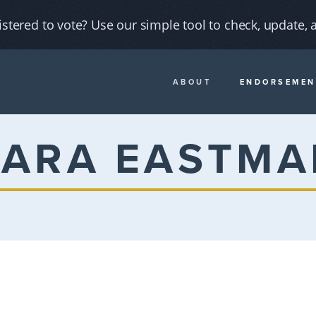
istered to vote? Use our simple tool to check, update, a
ABOUT
ENDORSEMEN
KARA EASTMA