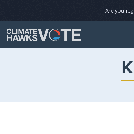
Are you reg