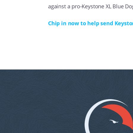
against a pro-Keystone XL Blue Do
Chip in now to help send Keysto