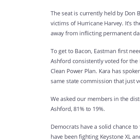
The seat is currently held by Don B
victims of Hurricane Harvey. It’s t
away from inflicting permanent d
To get to Bacon, Eastman first nee
Ashford consistently voted for th
Clean Power Plan. Kara has spoken
same state commission that just vot
We asked our members in the distr
Ashford, 81% to 19%.
Democrats have a solid chance to f
have been fighting Keystone XL an