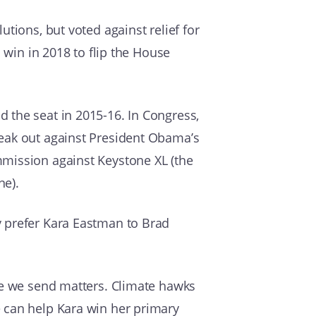
tions, but voted against relief for
 win in 2018 to flip the House
 the seat in 2015-16. In Congress,
peak out against President Obama’s
mmission against Keystone XL (the
ne).
y prefer Kara Eastman to Brad
ate we send matters. Climate hawks
e can help Kara win her primary