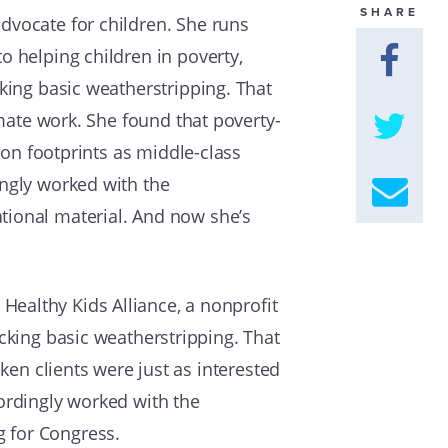
SHARE
dvocate for children. She runs
GET U
o helping children in poverty,
cking basic weatherstripping. That
imate work. She found that poverty-
rbon footprints as middle-class
ingly worked with the
tional material. And now she’s
ealthy Kids Alliance, a nonprofit
acking basic weatherstripping. That
cken clients were just as interested
cordingly worked with the
g for Congress.