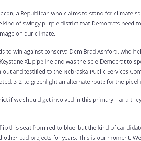
acon, a Republican who claims to stand for climate solu
he kind of swingy purple district that Democrats need to
amage on our climate.
ds to win against conserva-Dem Brad Ashford, who held
e Keystone XL pipeline and was the sole Democrat to s
 out and testified to the Nebraska Public Services Co
ed, 3-2, to greenlight an alternate route for the pipeli
ict if we should get involved in this primary—and the
lip this seat from red to blue–but the kind of candid
d other bad projects for years. This is our moment. W