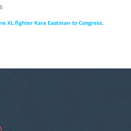
g.
ne XL fighter Kara Eastman to Congress.