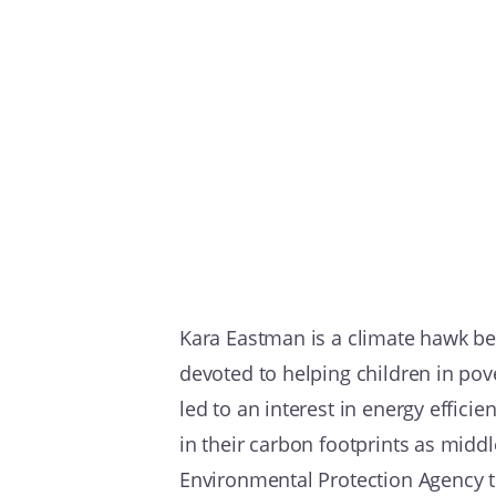
Kara Eastman is a climate hawk be
devoted to helping children in pov
led to an interest in energy effici
in their carbon footprints as midd
Environmental Protection Agency t