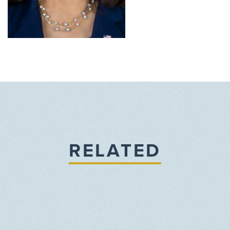
RELATED