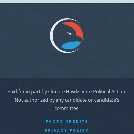
Paid for in part by Climate Hawks Vote Political Action.
Not authorized by any candidate or candidate’s
committee.
PHOTO CREDITS
PRIVACY POLICY