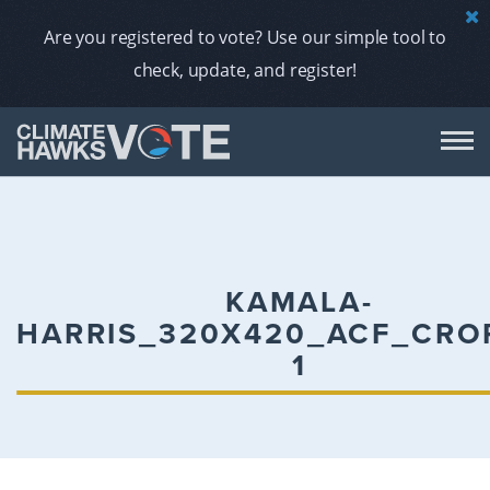
Are you registered to vote? Use our simple tool to
check, update, and register!
DON
AB
KAMALA-
HARRIS_320X420_ACF_CRO
ENDORS
1
A