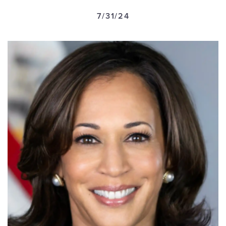
GET U
7/31/24