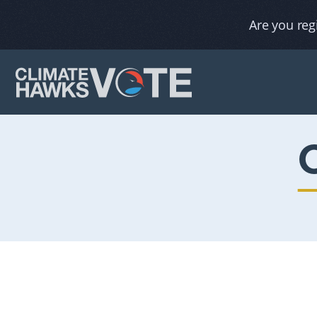
Are you reg