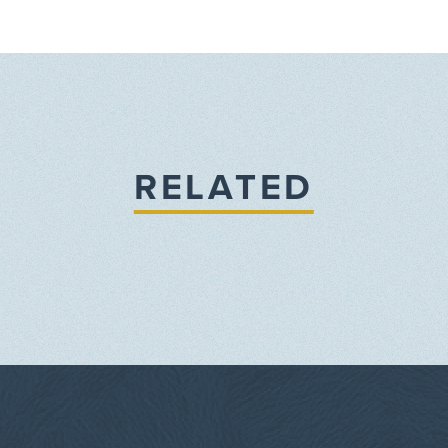
RELATED