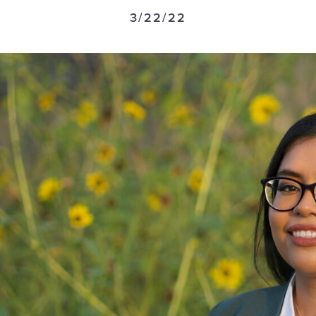
3/22/22