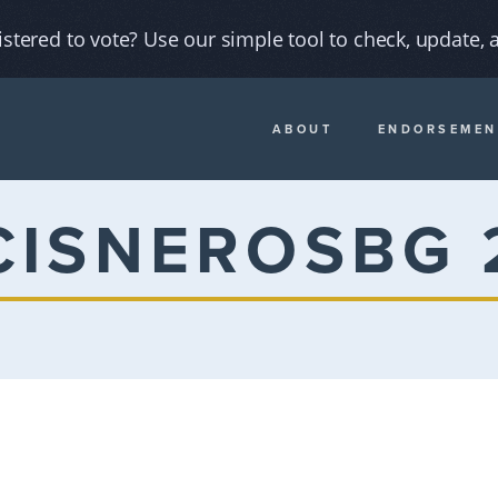
istered to vote? Use our simple tool to check, update, a
ABOUT
ENDORSEMEN
CISNEROSBG 