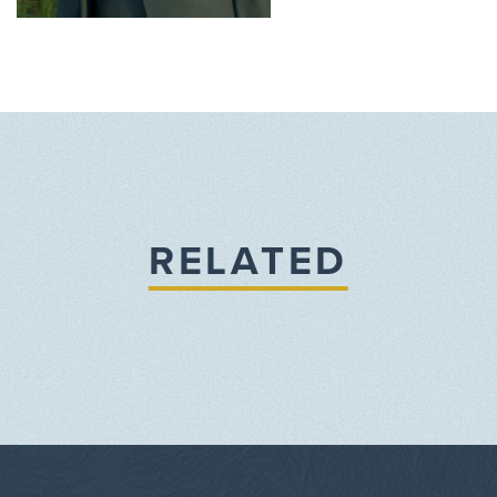
RELATED