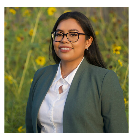
GET U