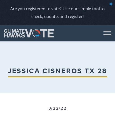
Are you registered to vote? Use our simple tool to
check, update, and register!
DON
AB
JESSICA CISNEROS TX 28
ENDORS
A
3/22/22