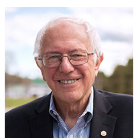
GET U