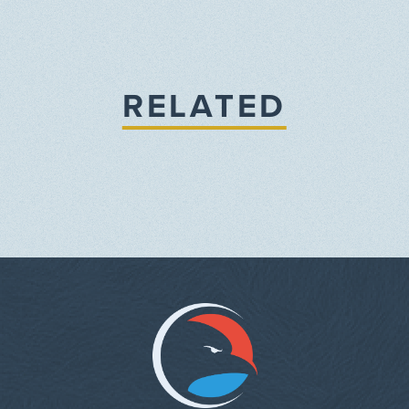
RELATED