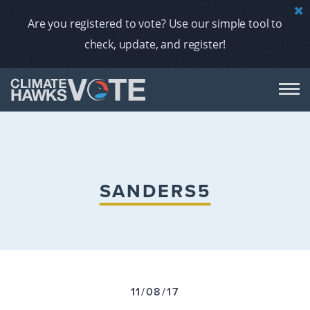
Are you registered to vote? Use our simple tool to
check, update, and register!
DON
AB
SANDERS5
ENDORS
A
11/08/17