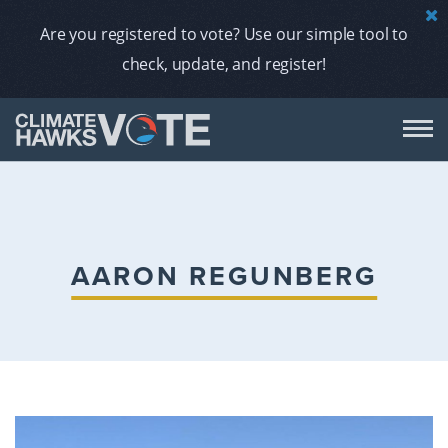
Are you registered to vote? Use our simple tool to
check, update, and register!
DON
AB
AARON REGUNBERG
ENDORS
A