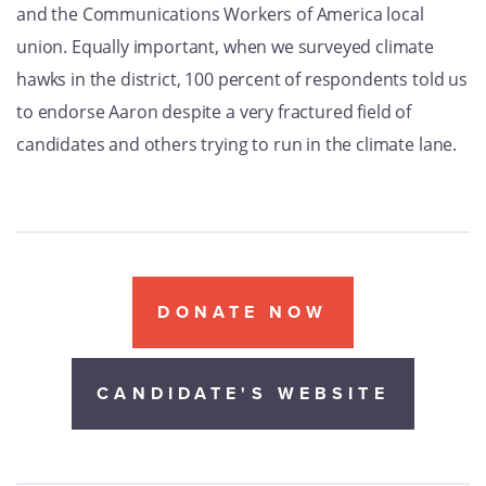
and the Communications Workers of America local
union. Equally important, when we surveyed climate
hawks in the district, 100 percent of respondents told us
to endorse Aaron despite a very fractured field of
candidates and others trying to run in the climate lane.
DONATE NOW
CANDIDATE'S WEBSITE