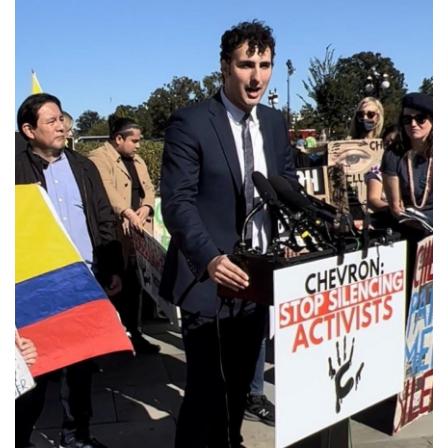
GET U