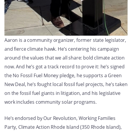
Aaron is a community organizer, former state legislator,
and fierce climate hawk. He’s centering his campaign
around the values that we all share: bold climate action
now. And he’s got a track record to prove it: he’s signed
the No Fossil Fuel Money pledge, he supports a Green
New Deal, he’s fought local fossil fuel projects, he’s taken
on the fossil fuel giants in litigation, and his legislative
work includes community solar programs.
He’s endorsed by Our Revolution, Working Families
Party, Climate Action Rhode Island (350 Rhode Island),