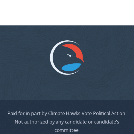
Paid for in part by Climate Hawks Vote Political Action.
Not authorized by any candidate or candidate’s
committee.