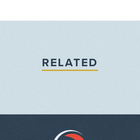
RELATED