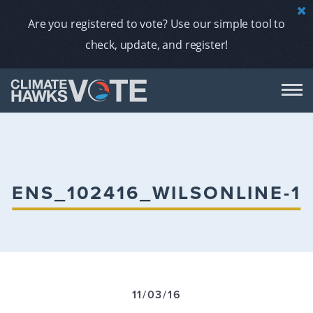
Are you registered to vote? Use our simple tool to
check, update, and register!
DON
AB
ENS_102416_WILSONLINE-1
ENDORS
A
11/03/16