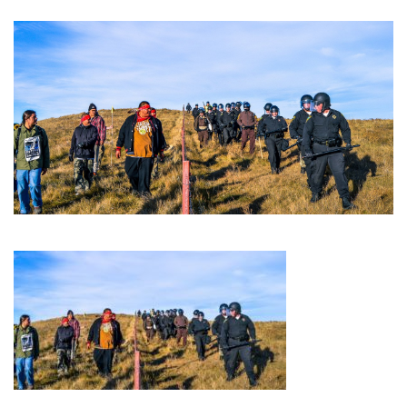
GET U