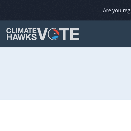
Are you reg