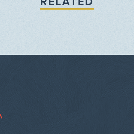
RELATED