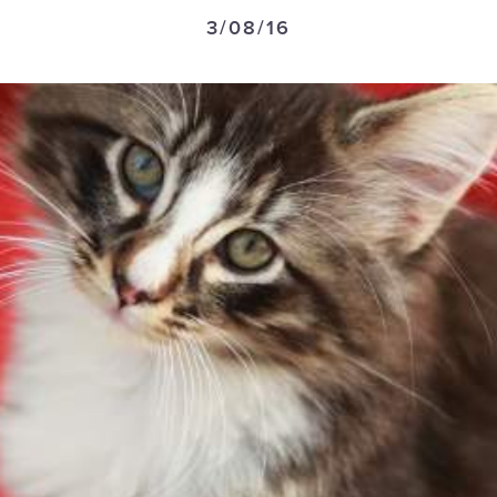
3/08/16