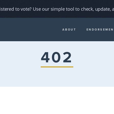
istered to vote? Use our simple tool to check, update, a
ABOUT
ENDORSEMEN
402